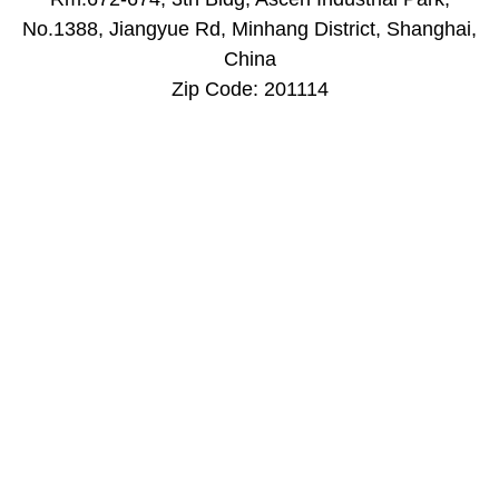
​No.1388, Jiangyue Rd, Minhang District, Shanghai,
China
Zip Code: 201114