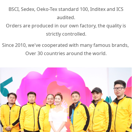
BSCI, Sedex, Oeko-Tex standard 100, Inditex and ICS
audited.
Orders are produced in our own factory, the quality is
strictly controlled.
Since 2010, we've cooperated with many famous brands, ​
Over 30 countries around the world.