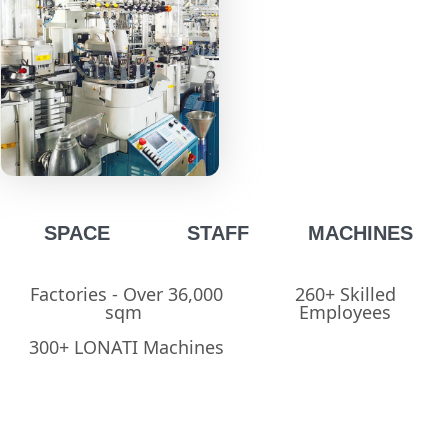
SPACE
STAFF
MACHINES
Factories - Over 36,000
260+ Skilled
sqm ​
Employees​
300+ LONATI Machines​