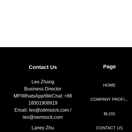
Page
Contact Us
Leo Zhang
HOME
Business Director
MP/WhatsApp/WeChat: +86
COMPANY PROFILE
18001908919
Email: leo@odmsock.com /
BLOG
leo@oemsock.com
Laney Zhu
CONTACT US