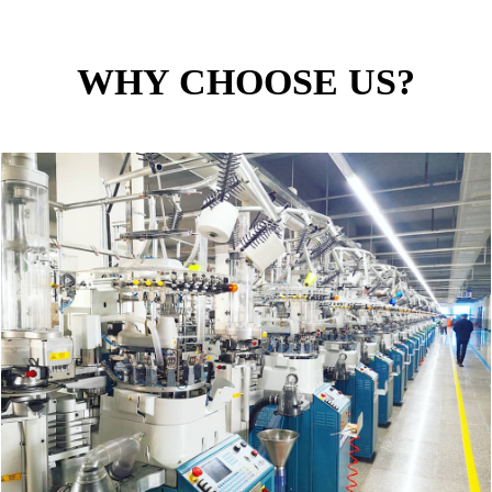
WHY CHOOSE US?