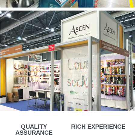
QUALITY
RICH EXPERIENCE
ASSURANCE