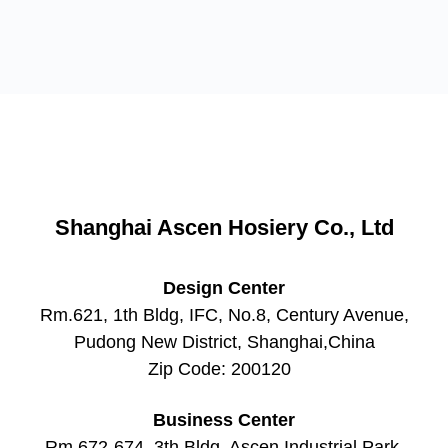
Shanghai Ascen Hosiery Co., Ltd
Design Center
Rm.621, 1th Bldg, IFC, No.8, Century Avenue,
Pudong New District, Shanghai,China
Zip Code: 200120 ​
Business Center
Rm.672-674, 3th Bldg, Ascen Industrial Park,