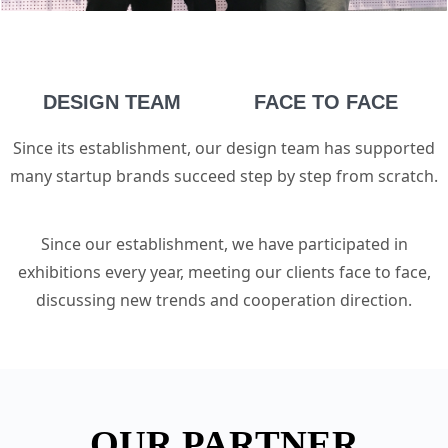
DESIGN TEAM
FACE TO FACE
Since its establishment, our design team has supported
many startup brands succeed step by step from scratch.
Since our establishment, we have participated in
exhibitions every year, meeting our clients face to face,
discussing new trends and cooperation direction.
OUR PARTNER