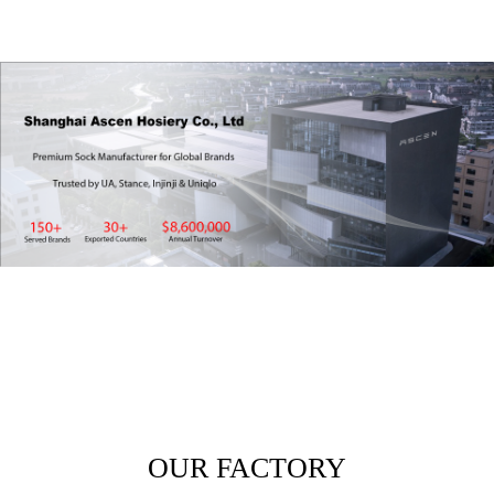
OUR FACTORY