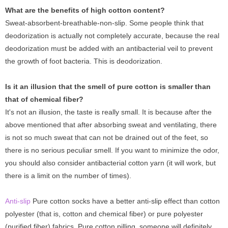
What are the benefits of high cotton content?
Sweat-absorbent-breathable-non-slip. Some people think that
deodorization is actually not completely accurate, because the real
deodorization must be added with an antibacterial veil to prevent
the growth of foot bacteria. This is deodorization.
Is it an illusion that the smell of pure cotton is smaller than
that of chemical fiber?
It's not an illusion, the taste is really small. It is because after the
above mentioned that after absorbing sweat and ventilating, there
is not so much sweat that can not be drained out of the feet, so
there is no serious peculiar smell. If you want to minimize the odor,
you should also consider antibacterial cotton yarn (it will work, but
there is a limit on the number of times).
Anti-slip
Pure cotton socks have a better anti-slip effect than cotton
polyester (that is, cotton and chemical fiber) or pure polyester
(purified fiber) fabrics. Pure cotton pilling, someone will definitely