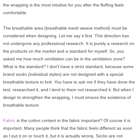
the wrapping is the most intuitive for you after the fluffing feels
comfortable.
The breathable area (breathable mesh weave method) must be
considered when designing. Let me say it first. This direction has
not undergone any professional research. It is purely a research on
the products on the market and a standard for myself. So, you
asked me how much ventilation can be in the ventilation zone?
What is the standard? I don't have a strict standard, because some
brand socks (individual styles) are not designed with a special
breathable texture to knit. You have to ask me if they have done the
test, researched it, and I tend to them not researched it. But when I
design to strengthen the wrapping, I must ensure the existence of
breathable texture.
Fabric
is
the cotton content in the fabric important? Of course it is
important. Many people think that the fabric feels different as soon
as I put it on or touch it, but it is actually wrong. Socks are not