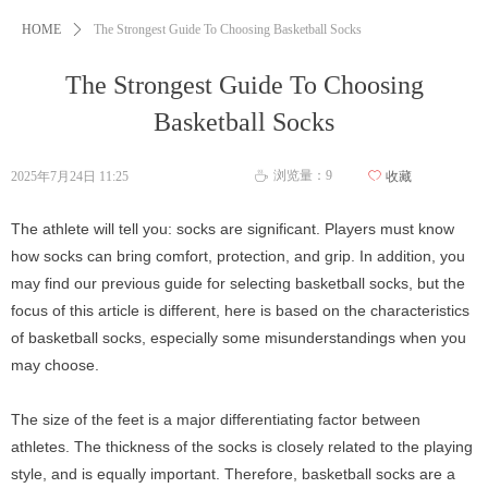
HOME
ꄲ
The Strongest Guide To Choosing Basketball Socks
The Strongest Guide To Choosing
Basketball Socks
浏览量：
9
2025年7月24日
11:25
ꄀ
收藏
ꄘ
The athlete will tell you: socks are significant. Players must know
how socks can bring comfort, protection, and grip. In addition, you
may find our previous guide for selecting basketball socks, but the
focus of this article is different, here is based on the characteristics
of basketball socks, especially some misunderstandings when you
may choose.
The size of the feet is a major differentiating factor between
athletes. The thickness of the socks is closely related to the playing
style, and is equally important. Therefore, basketball socks are a