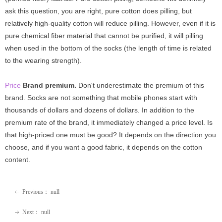
ask this question, you are right, pure cotton does pilling, but
relatively high-quality cotton will reduce pilling. However, even if it is
pure chemical fiber material that cannot be purified, it will pilling
when used in the bottom of the socks (the length of time is related
to the wearing strength).
Price
Brand premium.
Don't underestimate the premium of this
brand. Socks are not something that mobile phones start with
thousands of dollars and dozens of dollars. In addition to the
premium rate of the brand, it immediately changed a price level. Is
that high-priced one must be good? It depends on the direction you
choose, and if you want a good fabric, it depends on the cotton
content.
Previous：
null
ꂃ
Next：
null
ꁹ