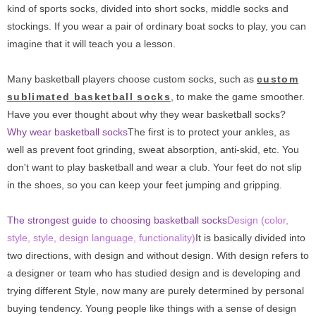
kind of sports socks, divided into short socks, middle socks and
stockings. If you wear a pair of ordinary boat socks to play, you can
imagine that it will teach you a lesson.
Many basketball players choose custom socks, such as
custom
sublimated basketball socks
, to make the game smoother.
Have you ever thought about why they wear basketball socks?
Why wear basketball socks
The first is to protect your ankles, as
well as prevent foot grinding, sweat absorption, anti-skid, etc. You
don't want to play basketball and wear a club. Your feet do not slip
in the shoes, so you can keep your feet jumping and gripping.
The strongest guide to choosing basketball socks
Design (color,
style, style, design language, functionality)
It is basically divided into
two directions, with design and without design. With design refers to
a designer or team who has studied design and is developing and
trying different Style, now many are purely determined by personal
buying tendency. Young people like things with a sense of design