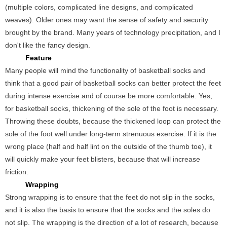
(multiple colors, complicated line designs, and complicated
weaves). Older ones may want the sense of safety and security
brought by the brand. Many years of technology precipitation, and I
don't like the fancy design.
Feature
Many people will mind the functionality of basketball socks and
think that a good pair of basketball socks can better protect the feet
during intense exercise and of course be more comfortable. Yes,
for basketball socks, thickening of the sole of the foot is necessary.
Throwing these doubts, because the thickened loop can protect the
sole of the foot well under long-term strenuous exercise. If it is the
wrong place (half and half lint on the outside of the thumb toe), it
will quickly make your feet blisters, because that will increase
friction.
Wrapping
Strong wrapping is to ensure that the feet do not slip in the socks,
and it is also the basis to ensure that the socks and the soles do
not slip. The wrapping is the direction of a lot of research, because