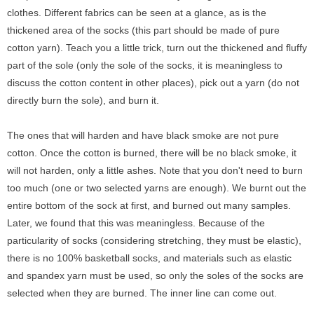
clothes. Different fabrics can be seen at a glance, as is the
thickened area of the socks (this part should be made of pure
cotton yarn). Teach you a little trick, turn out the thickened and fluffy
part of the sole (only the sole of the socks, it is meaningless to
discuss the cotton content in other places), pick out a yarn (do not
directly burn the sole), and burn it.
The ones that will harden and have black smoke are not pure
cotton. Once the cotton is burned, there will be no black smoke, it
will not harden, only a little ashes. Note that you don't need to burn
too much (one or two selected yarns are enough). We burnt out the
entire bottom of the sock at first, and burned out many samples.
Later, we found that this was meaningless. Because of the
particularity of socks (considering stretching, they must be elastic),
there is no 100% basketball socks, and materials such as elastic
and spandex yarn must be used, so only the soles of the socks are
selected when they are burned. The inner line can come out.